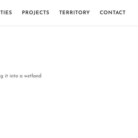
TIES
PROJECTS
TERRITORY
CONTACT
g it into a wetland