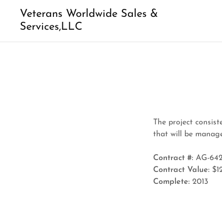
Veterans Worldwide Sales &
Services,LLC
The project consist
that will be mana
Contract #:
AG-642
Contract Value:
$1
Complete:
2013