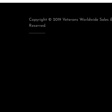
Copyright © 2019 Veterans Worldwide Sales & 
Reserved.