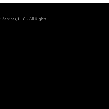
Services, LLC - All Rights