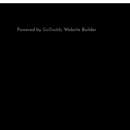
Powered by
GoDaddy
Website Builder