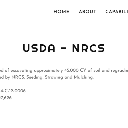
HOME
ABOUT
CAPABILI
USDA - NRCS
ed of excavating approximately 45,000 CY of soil and regradin
ged by NRCS. Seeding, Strawing and Mulching.
4-C-12-0006
27,626